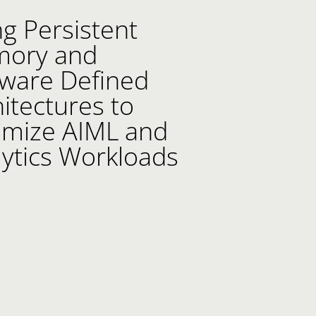
g Persistent
llection list
ideo grid
ory and
tware Defined
itectures to
imize AIML and
lytics Workloads