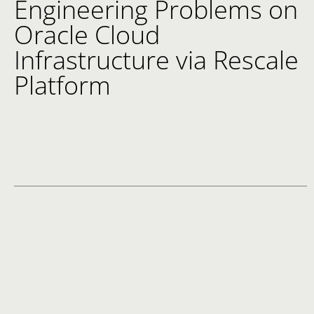
Engineering Problems on
Oracle Cloud
Infrastructure via Rescale
Platform