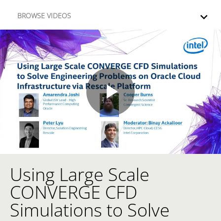
Skip to collection list
Skip to video grid
BROWSE VIDEOS
Play
Video
Using Large Scale
Skip to collection list
Skip to video grid
CONVERGE CFD
Simulations to Solve